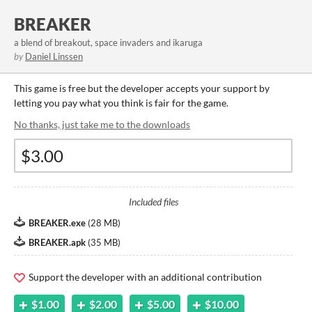
BREAKER
a blend of breakout, space invaders and ikaruga
by
Daniel Linssen
This game is free but the developer accepts your support by
letting you pay what you think is fair for the game.
No thanks, just take me to the downloads
Included files
BREAKER.exe
(
28 MB
)
BREAKER.apk
(
35 MB
)
Support the developer with an additional contribution
$1.00
$2.00
$5.00
$10.00