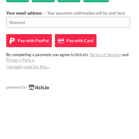
Your email address
— Your payment confirmation will be sent here
Pay with
PayPal
Pay with
Card
Terms of Service
By completing a payment you agree to itch.io's
and
Privacy Policy
.
I already paid for this…
powered by