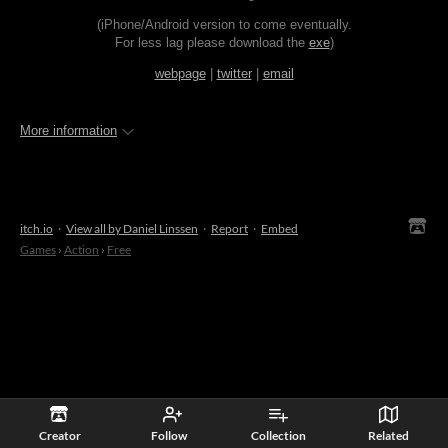
(iPhone/Android version to come eventually.
For less lag please download the
exe
)
webpage
|
twitter
|
email
More information
itch.io
·
View all by Daniel Linssen
·
Report
·
Embed
Games
›
Action
›
Free
Creator
Follow
Collection
Related