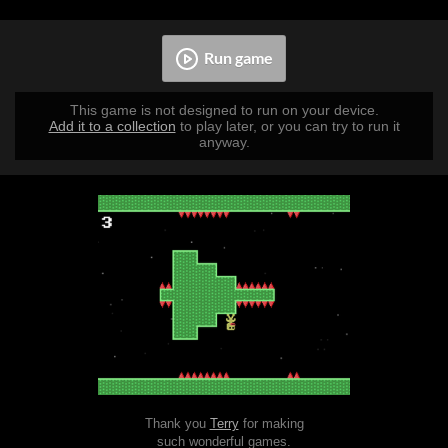
Run game
This game is not designed to run on your device.
Add it to a collection
to play later, or you can try to run it
anyway.
Thank you
Terry
for making
such wonderful games.