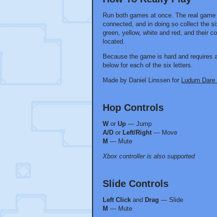
Run both games at once. The real game i
connected, and in doing so collect the six
green, yellow, white and red, and their 
located.
Because the game is hard and requires a 
below for each of the six letters.
Made by Daniel Linssen for
Ludum Dare
Hop Controls
W
or
Up
— Jump
A/D
or
Left/Right
— Move
M
— Mute
Xbox controller is also supported
Slide Controls
Left Click
and
Drag
— Slide
M
— Mute