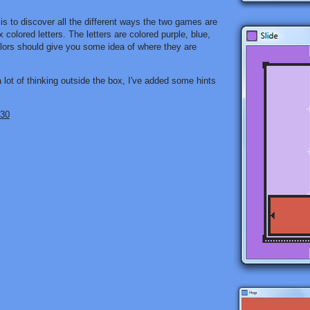
s to discover all the different ways the two games are
 colored letters. The letters are colored purple, blue,
colors should give you some idea of where they are
lot of thinking outside the box, I've added some hints
 30