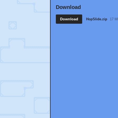
Download
Download
HopSlide.zip
17 M