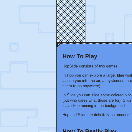
How To Play
HopSlide consists of two games.
In Hop you can explore a large, blue wor
launch you into the air, a mysterious ma
seem to go anywhere).
In Slide you can slide some colored blo
(but who cares what those are for). Sli
leave Hop running in the background.
Hop and Slide are definitely not connect
How To Really Play