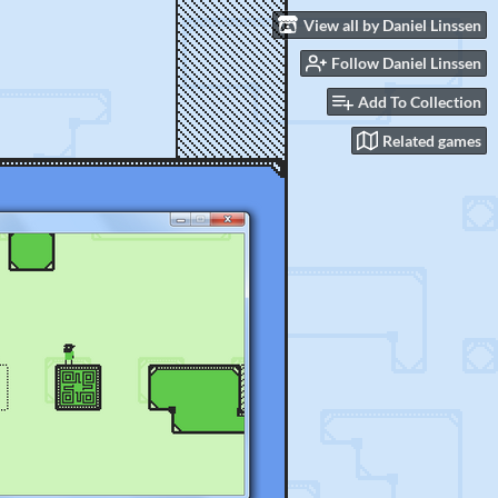
View all by Daniel Linssen
Follow Daniel Linssen
Add To Collection
Related games