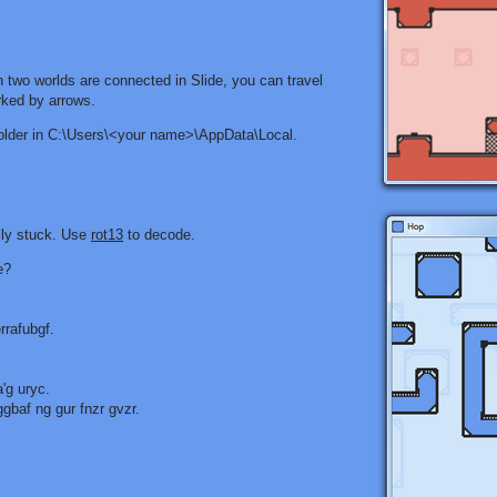
 two worlds are connected in Slide, you can travel
rked by arrows.
folder in C:\Users\<your name>\AppData\Local.
lly stuck. Use
rot13
to decode.
e?
rrafubgf.
'g uryc.
baf ng gur fnzr gvzr.