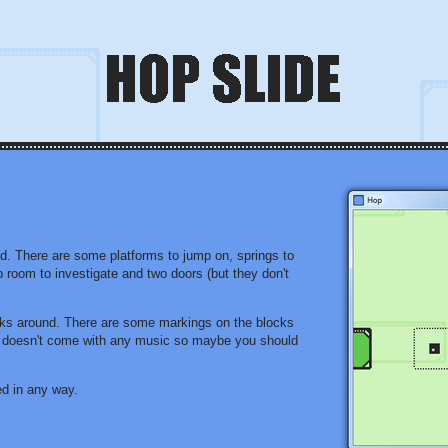
ld. There are some platforms to jump on, springs to
p room to investigate and two doors (but they don't
cks around. There are some markings on the blocks
de doesn't come with any music so maybe you should
ed in any way.