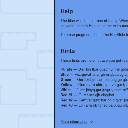
Help
The blue world is just one of many. When
between them in Hop using the exits ma
To erase progress, delete the HopSlide 
Hints
These hints are here in case you get rea
Purple
— Unir lbh tbar guebhtu rirel qbb
Blue
— Fbzrguvat arrqf gb or pbaarpgrq.
Green
— Gur flzobyf fubj lbh jung gb qb.
Yellow
— Gurer vf n uhtr pyhr va gur fpe
White
— Jurer jbhyq gur juvgr yrggre or?
Red #1
— Gurer ner gjb ohggbaf.
Red #2
— Cerffvat gurz bar ng n gvzr jba
Red #3
— Lbh arrq gb fgnaq ba obgu ohgg
More information