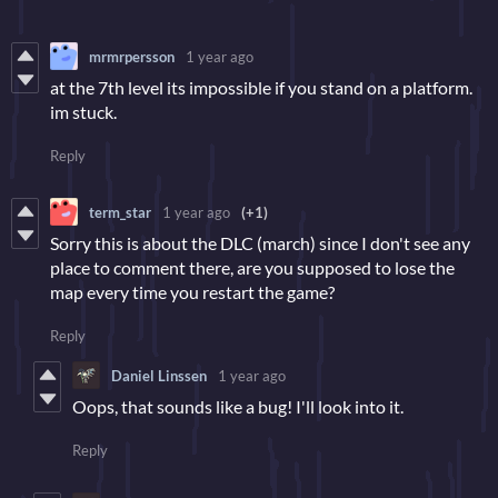
mrmrpersson
1 year ago
at the 7th level its impossible if you stand on a platform.
im stuck.
Reply
term_star
1 year ago
(+1)
Sorry this is about the DLC (march) since I don't see any
place to comment there, are you supposed to lose the
map every time you restart the game?
Reply
Daniel Linssen
1 year ago
Oops, that sounds like a bug! I'll look into it.
Reply