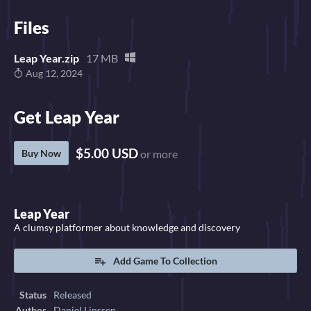
Files
Leap Year.zip
17 MB
Aug 12, 2024
Get Leap Year
$5.00 USD
Buy Now
or more
Leap Year
A clumsy platformer about knowledge and discovery
Add Game To Collection
Status
Released
Author
Daniel Linssen