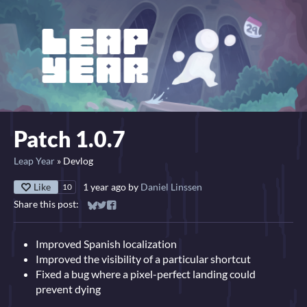
Patch 1.0.7
Leap Year
»
Devlog
Like
1 year ago
by
Daniel Linssen
10
Share this post:
Share on Bluesky
Share on Twitter
Share on Facebook
Improved Spanish localization
Improved the visibility of a particular shortcut
Fixed a bug where a pixel-perfect landing could
prevent dying