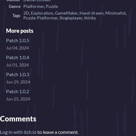
Genre
Platformer
,
Puzzle
2D
,
Exploration
,
GameMaker
,
Hand-drawn
,
Minimalist
,
Tags
Puzzle-Platformer
,
Singleplayer
,
thinky
More posts
Patch 1.0.5
Jul 04, 2024
Patch 1.0.4
Jul 01, 2024
Patch 1.0.3
Jun 29, 2024
Patch 1.0.2
Jun 25, 2024
Comments
Log in with itch.io
to leave a comment.