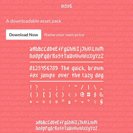
A downloadable asset pack
Download Now
Name your own price