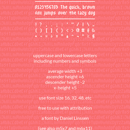
uppercase and lowercase letters
including numbers and symbols
average width +3
ascender height +6
descender height -2
x-height +5
use font size 16, 32, 48, etc
free to use with attribution
a font by
Daniel Linssen
(see also
m5x7
and
m6x11
)