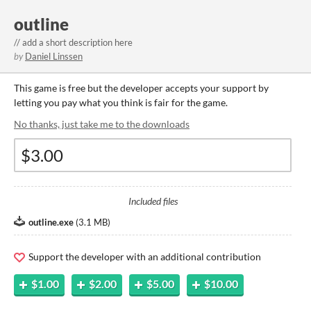
outline
// add a short description here
by
Daniel Linssen
This game is free but the developer accepts your support by
letting you pay what you think is fair for the game.
No thanks, just take me to the downloads
Included files
outline.exe
(
3.1 MB
)
Support the developer with an additional contribution
$1.00
$2.00
$5.00
$10.00