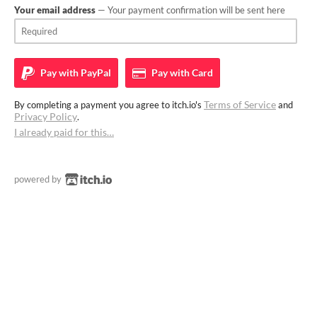
Your email address
— Your payment confirmation will be sent here
Pay with
PayPal
Pay with
Card
Terms of Service
By completing a payment you agree to itch.io's
and
Privacy Policy
.
I already paid for this…
powered by