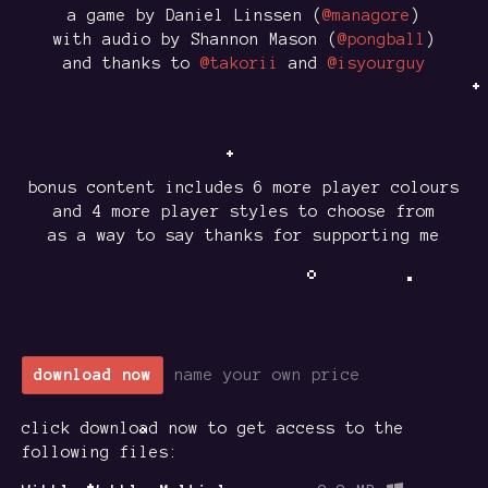
a game by Daniel Linssen (
@managore
)
with audio by Shannon Mason (
@pongball
)
and thanks to
@takorii
and
@isyourguy
bonus content includes 6 more player colours
and 4 more player styles to choose from
as a way to say thanks for supporting me
download now
name your own price
click download now to get access to the
following files: