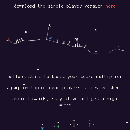
download the single player version
here
collect stars to boost your score multiplier
jump on top of dead players to revive them
avoid hazards, stay alive and get a high
score