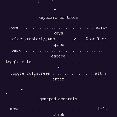
keyboard controls
move ............................... arrow
keys
select/restart/jump ........... Z or X or
space
back ...................................
escape
toggle mute .................................
M
toggle fullscreen ................. alt +
enter
gamepad controls
move ............................... left
stick