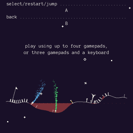
select/restart/jump .........................
A
back ........................................
B
play using up to four gamepads,
or three gamepads and a keyboard