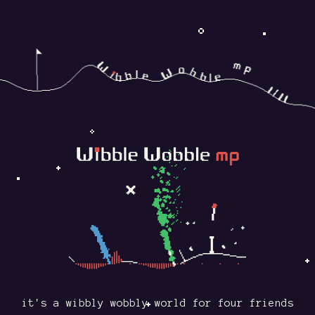
it's a wibbly wobbly world for four friends