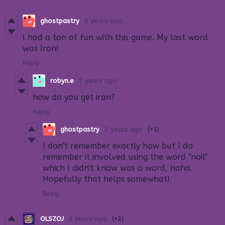
ghostpastry
2 years ago
I had a ton of fun with this game. My last word
was Iron!
Reply
robyn.e
2 years ago
how do you get iron?
Reply
ghostpastry
2 years ago
(+1)
I don't remember exactly how but I do
remember it involved using the word "noil"
which I didn't know was a word, haha.
Hopefully that helps somewhat!
Reply
OLSZOJ
2 years ago
(+2)