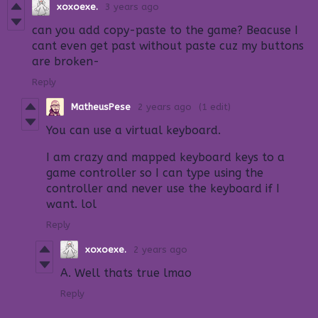
xoxoexe.
3 years ago
can you add copy-paste to the game? Beacuse I
cant even get past without paste cuz my buttons
are broken-
Reply
MatheusPese
2 years ago
(1 edit)
You can use a virtual keyboard.
I am crazy and mapped keyboard keys to a
game controller so I can type using the
controller and never use the keyboard if I
want. lol
Reply
xoxoexe.
2 years ago
A. Well thats true lmao
Reply