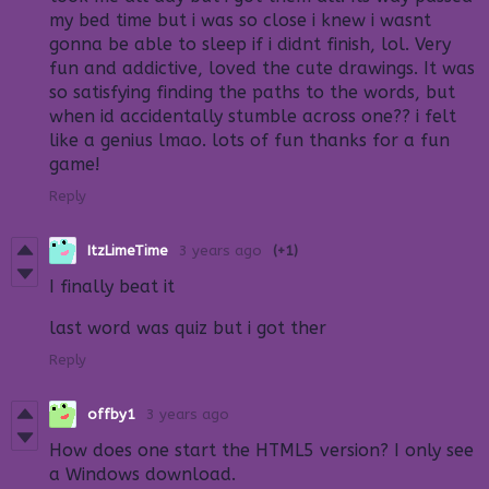
my bed time but i was so close i knew i wasnt
gonna be able to sleep if i didnt finish, lol. Very
fun and addictive, loved the cute drawings. It was
so satisfying finding the paths to the words, but
when id accidentally stumble across one?? i felt
like a genius lmao. lots of fun thanks for a fun
game!
Reply
ItzLimeTime
3 years ago
(+1)
I finally beat it
last word was quiz but i got ther
Reply
offby1
3 years ago
How does one start the HTML5 version? I only see
a Windows download.