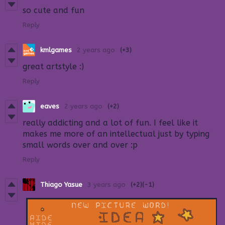
so cute and fun
Reply
kmlgames
2 years ago
(+3)
great artstyle :)
Reply
eaves
2 years ago
(+2)
really addicting and a lot of fun. I feel like it
makes me more of an intellectual just by typing
small words over and over :p
Reply
Thiago Yasue
3 years ago
(+2)
(-1)