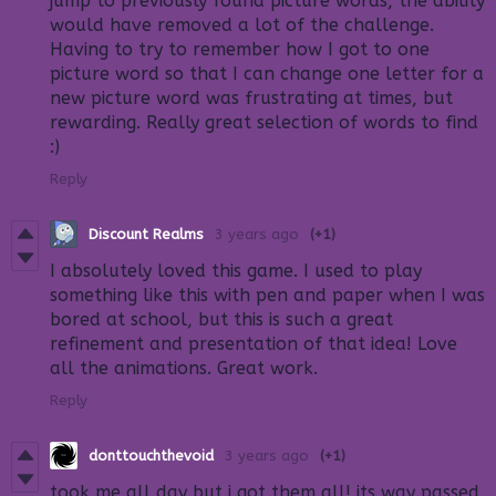
jump to previously found picture words, the ability
would have removed a lot of the challenge.
Having to try to remember how I got to one
picture word so that I can change one letter for a
new picture word was frustrating at times, but
rewarding. Really great selection of words to find
:)
Reply
Discount Realms
3 years ago
(+1)
I absolutely loved this game. I used to play
something like this with pen and paper when I was
bored at school, but this is such a great
refinement and presentation of that idea! Love
all the animations. Great work.
Reply
donttouchthevoid
3 years ago
(+1)
took me all day but i got them all! its way passed