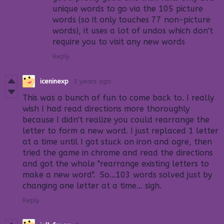
unique words to go via the 105 picture
words (so it only touches 77 non-picture
words), it uses a lot of undos which don't
require you to visit any new words
Reply
iceninexp
3 years ago
This was a bunch of fun to come back to. I really
wish I had read directions more thoroughly
because I didn't realize you could rearrange the
letter to form a new word. I just replaced 1 letter
at a time until I got stuck on iron and ogre, then
tried the game in chrome and read the directions
and got the whole "rearrange existing letters to
make a new word". So...103 words solved just by
changing one letter at a time... sigh.
Reply