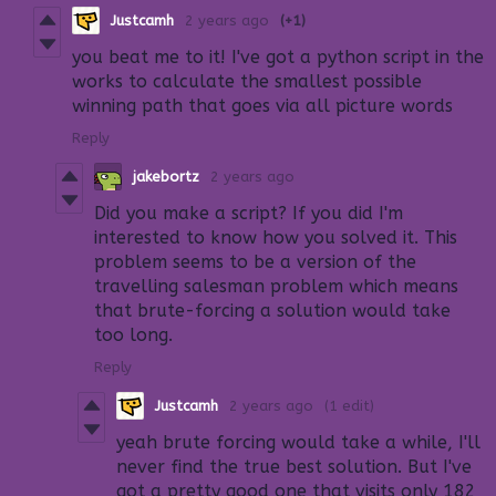
Justcamh
2 years ago
(+1)
you beat me to it! I've got a python script in the
works to calculate the smallest possible
winning path that goes via all picture words
Reply
jakebortz
2 years ago
Did you make a script? If you did I'm
interested to know how you solved it. This
problem seems to be a version of the
travelling salesman problem which means
that brute-forcing a solution would take
too long.
Reply
Justcamh
2 years ago
(1 edit)
yeah brute forcing would take a while, I'll
never find the true best solution. But I've
got a pretty good one that visits only 182