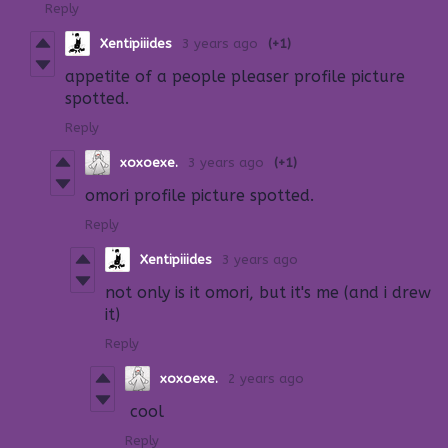
Reply
Xentipiiides
3 years ago
(+1)
appetite of a people pleaser profile picture
spotted.
Reply
xoxoexe.
3 years ago
(+1)
omori profile picture spotted.
Reply
Xentipiiides
3 years ago
not only is it omori, but it's me (and i drew
it)
Reply
xoxoexe.
2 years ago
cool
Reply