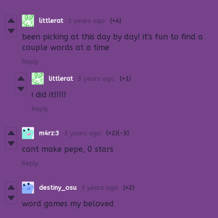
littlerat
3 years ago
(+4)
been picking at this day by day! it's fun to find a
couple words at a time
Reply
littlerat
3 years ago
(+1)
i did it!!!!!
Reply
m4rz:3
3 years ago
(+2)
(-3)
cant make pepe, 0 stars
Reply
destiny_osu
3 years ago
(+2)
word games my beloved