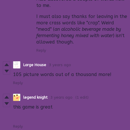
to me.
I must also say thanks for leaving in the
more crass words like "crap". Weird
"mead" (
an alcoholic beverage made by
fermenting honey mixed with water
) isn't
allowed though.
Reply
Large House
3 years ago
105 picture words out of a thousand more!
Reply
legend knight
3 years ago
(1 edit)
this game is great
Reply