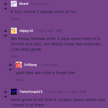
Riverii
3 years ago
is fun i found 2 special word so far
Reply
chippy.10
3 years ago
(+2)
We finally finished after 3 days spent most of it
on iron and quiz, can finally close the computer.
Cute little game
Reply
SzShyng
2 years ago
yeah idea was also a tough one
Reply
TamerSoup625
3 years ago
(2 edits)
(+1)
word game of all time it accepts swear words and
I found 3 of them