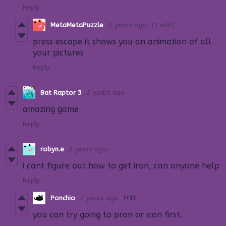
Reply
MetaMetaPuzzle
2 years ago
(1 edit)
press escape it shows you an animation of all
your pictures
Reply
Bat Raptor 3
2 years ago
amazing game
Reply
robyn.e
2 years ago
i cant figure out how to get iron, can anyone help
Reply
Ponchio
2 years ago
(+1)
you can try going to pron or icon first.