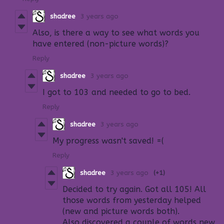
shadree
3 years ago
Also, is there a way to see what words you
have entered (non-picture words)?
Reply
shadree
3 years ago
I got to 103 and needed to go to bed.
Reply
shadree
3 years ago
My progress wasn't saved! =(
Reply
shadree
3 years ago
(+1)
Decided to try again. Got all 105! All
those words from yesterday helped
(new and picture words both).
Also discovered a couple of words new