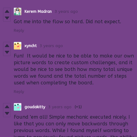
Kerem Madran
3 years ago
Got me into the flow so hard. Did not expect.
Reply
xyncht
3 years ago
Fun! It would be nice to be able to make our own
picture words to create custom challenges, and it
would be nice to see both how many total unique
words we found and the total number of steps
used when completing the board.
Reply
goudakitty
3 years ago
(+1)
Found 'em all! Simple mechanic executed nicely. I
like that you can only move backwards through
previous words. While I found myself wanting to