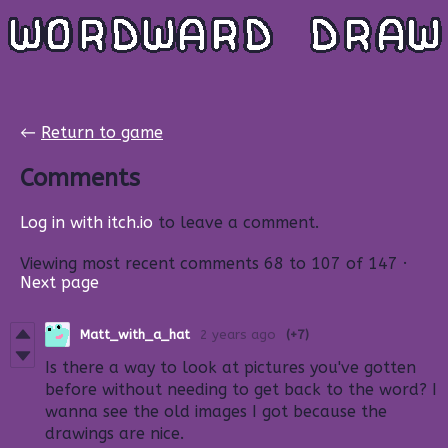
←
Return to game
Comments
Log in with itch.io
to leave a comment.
Viewing most recent comments
68
to
107
of 147
·
Next page
Matt_with_a_hat
2 years ago
(+7)
Is there a way to look at pictures you've gotten
before without needing to get back to the word? I
wanna see the old images I got because the
drawings are nice.