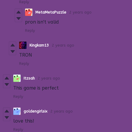
Reply
MetaMetaPuzzle
2 years ago
pron isn't valid
Reply
Kingkam13
2 years ago
TRON
Reply
Itzsah
2 years ago
This game is perfect
Reply
goldengirlsix
2 years ago
love this!
Reply