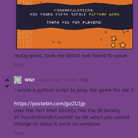
really good, took me about two hours to solve
Reply
WXLY
3 years ago
(1 edit)
(+1)
I wrote a python script to play the game for me :)
https://pastebin.com/jpzZU1jp
uses the fact that ubuntu has the dictionary
at '/usr/share/dict/words' so idk what you would
change to make it work on windows
Reply