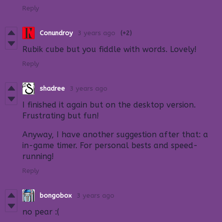
Reply
Conundroy
3 years ago
(+2)
Rubik cube but you fiddle with words. Lovely!
Reply
shadree
3 years ago
I finished it again but on the desktop version.
Frustrating but fun!
Anyway, I have another suggestion after that: a
in-game timer. For personal bests and speed-
running!
Reply
bongobox
3 years ago
no pear :(