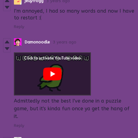
jellyfrogg
3 years ago
I'm annoyed, I had so many words and now I have
to restart :(
Reply
Damonoodle
3 years ago
Admittedly not the best I've done in a puzzle
game, but it's kinda fun once ya get the hang of
it.
Reply