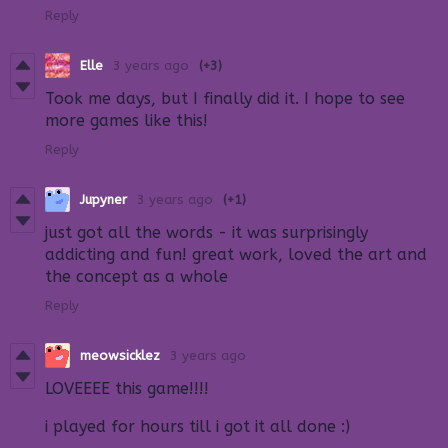
Reply
Elle
3 years ago
(+3)
Took me days, but I finally did it. I hope to see
more games like this!
Reply
Jupyner
3 years ago
(+1)
just got all the words - it was surprisingly
addicting and fun! great work, loved the art and
the concept as a whole
Reply
meowsicklez
3 years ago
LOVEEEE this game!!!!
i played for hours till i got it all done :)