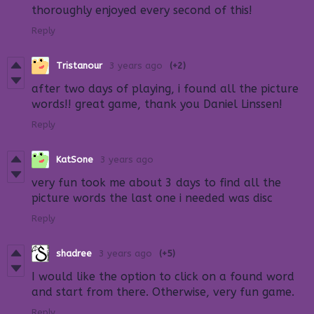
thoroughly enjoyed every second of this!
Reply
Tristanour
3 years ago
(+2)
after two days of playing, i found all the picture
words!! great game, thank you Daniel Linssen!
Reply
KatSone
3 years ago
very fun took me about 3 days to find all the
picture words the last one i needed was disc
Reply
shadree
3 years ago
(+5)
I would like the option to click on a found word
and start from there. Otherwise, very fun game.
Reply