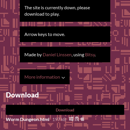
The site is currently down, please
download to play.
Arrow keys to move.
Made by
Daniel Linssen
, using
Bitsy
.
More information
Download
Download
Worm Dungeon.html
197 kB