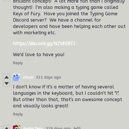
Brilliant concept! A lot more fun than I originally
thought! I'm also making a typing game called
Keys of Fury. Have you joined the Typing Game
Discord server? We have a channel for
developers and have been helping each other out
with marketing etc.
https://discord.gg/NZt8SR7J
We'd love to have you!
Reply
ritock
321 days ago
I don't know if it's a matter of having several
languages in the keyboard, but I couldn't hit "!".
But other than that, that's an awesome concept
and visually looks great!
Reply
Angle.Zero
329 days ago
(+1)