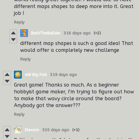
different maps shapes to deep more into it. Great
job !
Reply
BarbTheBuilder
316 days ago
(+2)
different map shapes is such a good idea! That
would offer a completely new challenge
Reply
eW Big Fish
319 days ago
Great game! Thanks so much. As a beginner
hobbyist game maker, I'm trying to figure out how
to make that wavy circle around the board?
Anybody got the answer???
Reply
Elecorn
320 days ago
(+1)