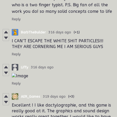
who is a two finger typist. P.S. Big fan of all the
work you do! so many solid concepts come to life
Reply
BarbTheBuilder
316 days ago
(+1)
I CAN’T ESCAPE THE WHITE SHIT PARTICLES!!!
THEY ARE CORNERING ME I AM SERIOUS GUYS
Reply
Liffy
316 days ago
Reply
AER_Games
319 days ago
(+3)
Excellent ! I like dactylographie, and this game is
really good at it. The graphics and sound design
works really great together. I would like to have