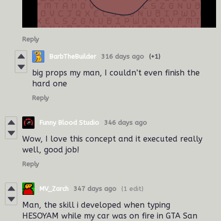
Reply
BarbTheBuilder
316 days ago
(+1)
big props my man, I couldn’t even finish the
hard one
Reply
Funny Blood Studio
346 days ago
Wow, I love this concept and it executed really
well, good job!
Reply
MV_Zarch
347 days ago
(1 edit)
Man, the skill i developed when typing
HESOYAM while my car was on fire in GTA San