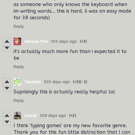
as someone who only knows the keyboard when
im writing words... this is hard. (i was on easy mode
for 38 seconds)
Reply
Hibiscus Pink
305 days ago
(+3)
it's actually much more fun than i expected it to
be
Reply
Tapanda
305 days ago
(+3)
(-1)
Suprisingly this is actually really helpful lol
Reply
Zuntak
309 days ago
(+2)
I think 'typing games' are my new favorite genre.
Thank you for this fun little distraction that I can