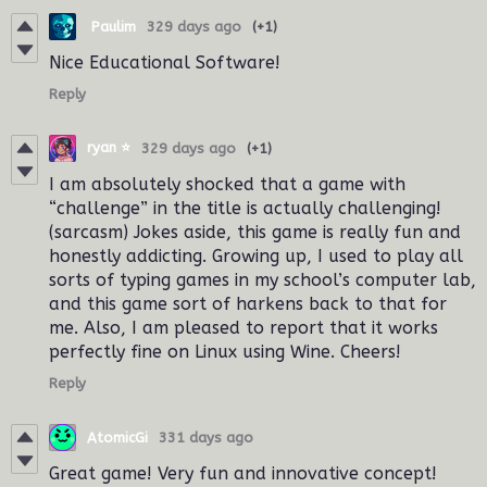
‎ ‎Paulim
329 days ago
(+1)
Nice Educational Software!
Reply
ryan ⭐️
329 days ago
(+1)
I am absolutely shocked that a game with
“challenge” in the title is actually challenging!
(sarcasm) Jokes aside, this game is really fun and
honestly addicting. Growing up, I used to play all
sorts of typing games in my school’s computer lab,
and this game sort of harkens back to that for
me. Also, I am pleased to report that it works
perfectly fine on Linux using Wine. Cheers!
Reply
AtomicGi
331 days ago
Great game! Very fun and innovative concept!