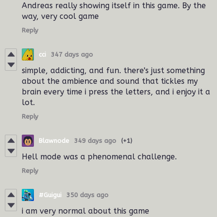
Andreas really showing itself in this game.
By the
way
, very cool game
Reply
cci
347 days ago
simple, addicting, and fun. there's just something
about the ambience and sound that tickles my
brain every time i press the letters, and i enjoy it a
lot.
Reply
Blawnode
349 days ago
(+1)
Hell mode was a phenomenal challenge.
Reply
#Guigui
350 days ago
i am very normal about this game