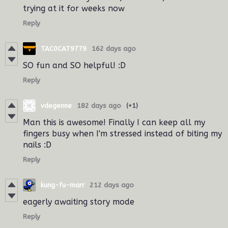
trying at it for weeks now
Reply
TAC0CAT9779
162 days ago
SO fun and SO helpful! :D
Reply
vdegenne
182 days ago
(+1)
Man this is awesome! Finally I can keep all my
fingers busy when I'm stressed instead of biting my
nails :D
Reply
kung-fu-marr
212 days ago
eagerly awaiting story mode
Reply