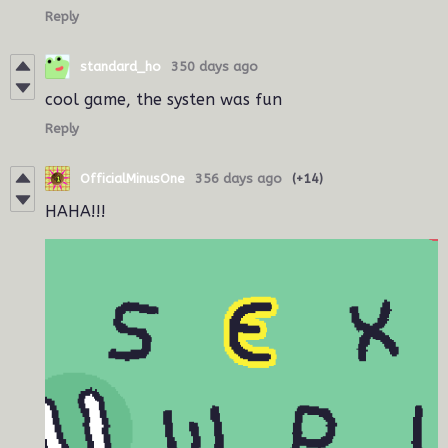
Reply
standard_ho
350 days ago
cool game, the systen was fun
Reply
OfficialMinusOne
356 days ago
(+14)
HAHA!!!