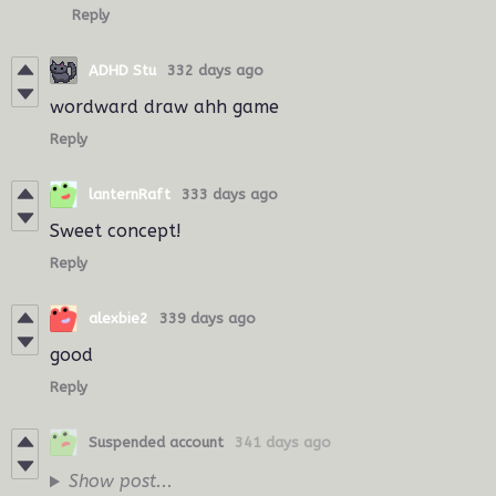
Reply
ADHD Stu
332 days ago
wordward draw ahh game
Reply
lanternRaft
333 days ago
Sweet concept!
Reply
alexbie2
339 days ago
good
Reply
Suspended account
341 days ago
Show post...