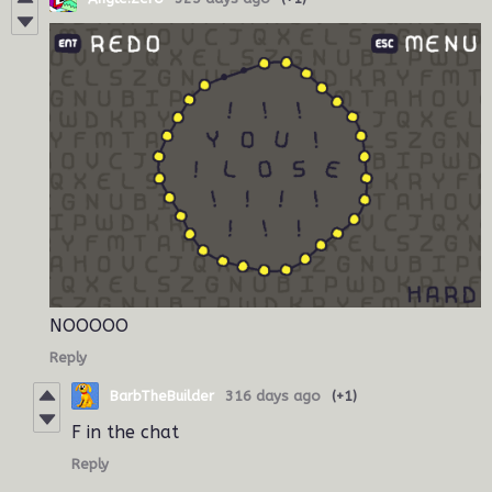
NOOOOO
Reply
BarbTheBuilder
316 days ago
(+1)
F in the chat
Reply