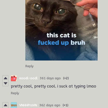
Reply
noodl-oodl
361 days ago
(+2)
pretty cool, pretty cool. i suck at typing lmao
Reply
VNHHProVN
362 days ago
(+1)