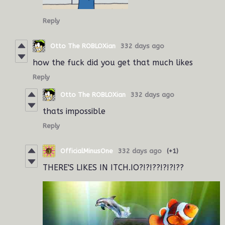
Reply
Otto The ROBLOXian
332 days ago
how the fuck did you get that much likes
Reply
Otto The ROBLOXian
332 days ago
thats impossible
Reply
OfficialMinusOne
332 days ago
(+1)
THERE'S LIKES IN ITCH.IO?!?!??!?!?!??