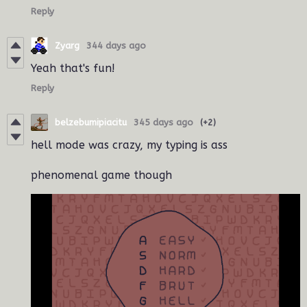
Reply
Zyarg
344 days ago
Yeah that's fun!
Reply
belzebumipiacitu
345 days ago
(+2)
hell mode was crazy, my typing is ass
phenomenal game though