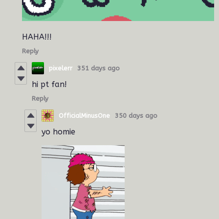
HAHA!!!
Reply
pixelerr
351 days ago
hi pt fan!
Reply
OfficialMinusOne
350 days ago
yo homie