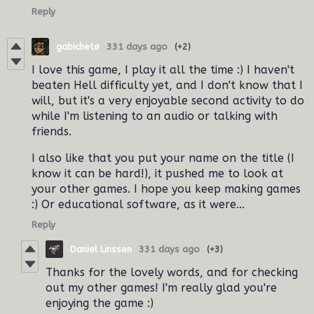
Reply
gabichete
331 days ago
(+2)
I love this game, I play it all the time :) I haven't
beaten Hell difficulty yet, and I don't know that I
will, but it's a very enjoyable second activity to do
while I'm listening to an audio or talking with
friends.
I also like that you put your name on the title (I
know it can be hard!), it pushed me to look at
your other games. I hope you keep making games
:) Or educational software, as it were...
Reply
Daniel Linssen
331 days ago
(+3)
Thanks for the lovely words, and for checking
out my other games! I'm really glad you're
enjoying the game :)