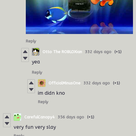
Reply
Otto The ROBLOXian
332 days ago
(+1)
yea
Reply
OfficialMinusOne
332 days ago
(+1)
im didn kno
Reply
CarefulCanopy4
356 days ago
(+1)
very fun very slay
Reply