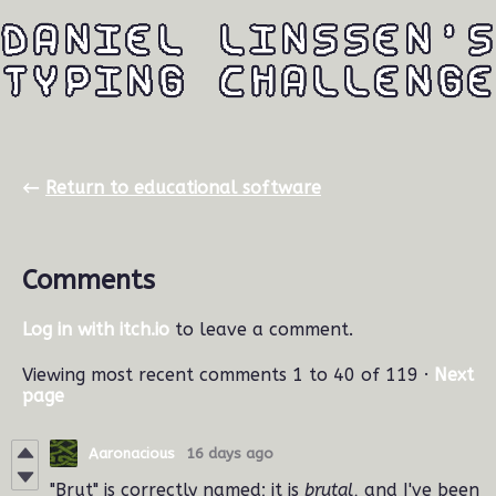
←
Return to educational software
Comments
Log in with itch.io
to leave a comment.
Viewing most recent comments
1
to
40
of 119
·
Next
page
Aaronacious
16 days ago
"Brut" is correctly named; it is
brutal
, and I've been