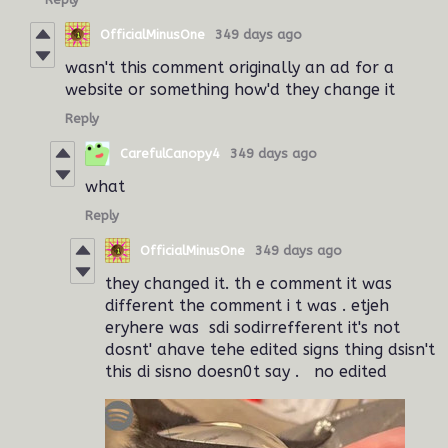
OfficialMinusOne
349 days ago
wasn't this comment originally an ad for a
website or something how'd they change it
Reply
CarefulCanopy4
349 days ago
what
Reply
OfficialMinusOne
349 days ago
they changed it. th e comment it was
different the comment i t was . etjeh
eryhere was sdi sodirrefferent it's not
dosnt' ahave tehe edited signs thing dsisn't
this di sisno doesn0t say . no edited