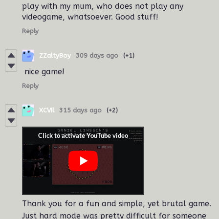
play with my mum, who does not play any
videogame, whatsoever. Good stuff!
Reply
ZZaltyBoy
309 days ago
(+1)
nice game!
Reply
XCVIl
315 days ago
(+2)
Thank you for a fun and simple, yet brutal game.
Just hard mode was pretty difficult for someone