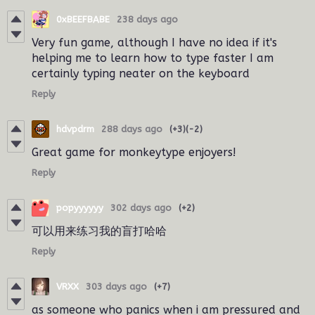
0xBEEFBABE
238 days ago
Very fun game, although I have no idea if it's
helping me to learn how to type faster I am
certainly typing neater on the keyboard
Reply
hdvpdrm
288 days ago
(+3)
(-2)
Great game for monkeytype enjoyers!
Reply
popyyyyyy
302 days ago
(+2)
可以用来练习我的盲打哈哈
Reply
VRXX
303 days ago
(+7)
as someone who panics when i am pressured and